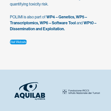
quantifying toxicity risk.
POLIMI is also part of
WP4 – Genetics, WP5 –
Transcriptomics, WP6 – Software Tool
and
WP10 –
Dissemination and Exploitation.
Visit Website