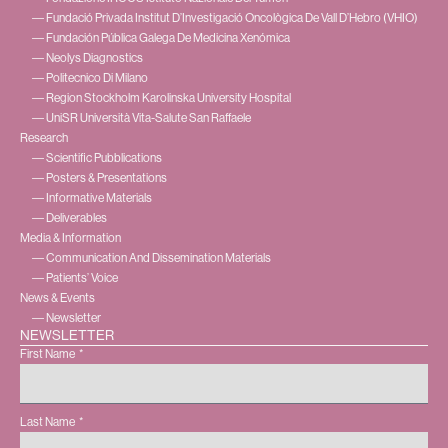
― Fundació Privada Institut D’Investigació Oncològica De Vall D’Hebro (VHIO)
― Fundación Pública Galega De Medicina Xenómica
― Neolys Diagnostics
― Politecnico Di Milano
― Region Stockholm Karolinska University Hospital
― UniSR Università Vita-Salute San Raffaele
Research
― Scientific Pubblications
― Posters & Presentations
― Informative Materials
― Deliverables
Media & Information
― Communication And Dissemination Materials
― Patients’ Voice
News & Events
― Newsletter
NEWSLETTER
First Name
Last Name