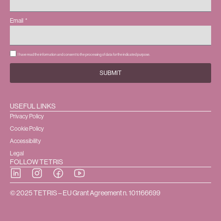
Email
I have read the information and consent to the processing of data for the indicated purpose.
SUBMIT
USEFUL LINKS
Privacy Policy
Cookie Policy
Accessibility
Legal
FOLLOW TETRIS
© 2025 TETRIS – EU Grant Agreement n. 101166699