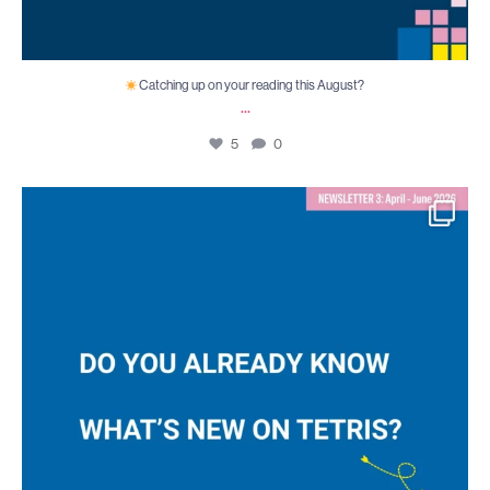
Catching up on your reading this August?
...
5
0
TETRIS Newsletter 3 is out!
Our third
...
6
0