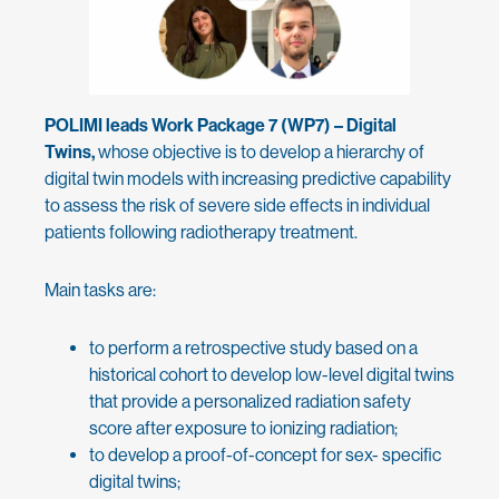
POLIMI leads Work Package 7 (WP7) – Digital
Twins,
whose objective is to develop a hierarchy of
digital twin models with increasing predictive capability
to assess the risk of severe side effects in individual
patients following radiotherapy treatment.
Main tasks are:
to perform a retrospective study based on a
historical cohort to develop low-level digital twins
that provide a personalized radiation safety
score after exposure to ionizing radiation;
to develop a proof-of-concept for sex- specific
digital twins;