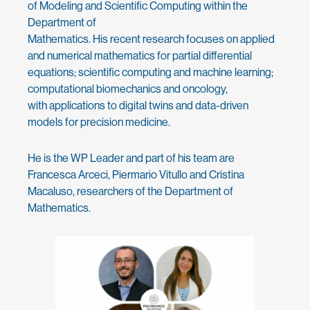
of Modeling and Scientific Computing within the
Department of
Mathematics. His recent research focuses on applied
and numerical mathematics for partial differential
equations; scientific computing and machine learning;
computational biomechanics and oncology,
with applications to digital twins and data-driven
models for precision medicine.
He is the WP Leader and part of his team are
Francesca Arceci, Piermario Vitullo and Cristina
Macaluso, researchers of the Department of
Mathematics.