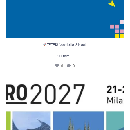
TETRIS Newsletter 3 is out!
...
Our third
6
0
After an inspiring ESTRO 2026 in Stockholm,
...
5
0