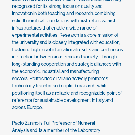
recognized for its strong focus on quality and
innovation in both teaching and research, combining
solid theoretical foundations with first-rate research
infrastructures that enable a wide range of
experimental activities. Research is a core mission of
the university and is closely integrated with education,
fostering high-level international results and continuous
interaction between academia and society. Through
long-standing cooperation and strategic alliances with
the economic, industrial, and manufacturing
sectors, Politecnico di Milano actively promotes
technology transfer and applied research, while
positioning itself as a reliable and recognizable point of
reference for sustainable development in Italy and
across Europe.
Paolo Zunino is Full Professor of Numeral
Analysis and is a member of the Laboratory