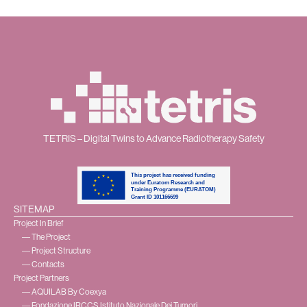
TETRIS – Digital Twins to Advance Radiotherapy Safety
SITEMAP
Project In Brief
― The Project
― Project Structure
― Contacts
Project Partners
― AQUILAB By Coexya
― Fondazione IRCCS Istituto Nazionale Dei Tumori