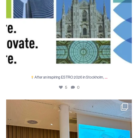
...
After an inspiring ESTRO 2026 in Stockholm,
5
0
TETRIS at WCCM–ECCOMAS 2026: 19–24 July 2026
...
8
0