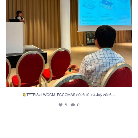
...
TETRIS at WCCM–ECCOMAS 2026: 19–24 July 2026
8
0