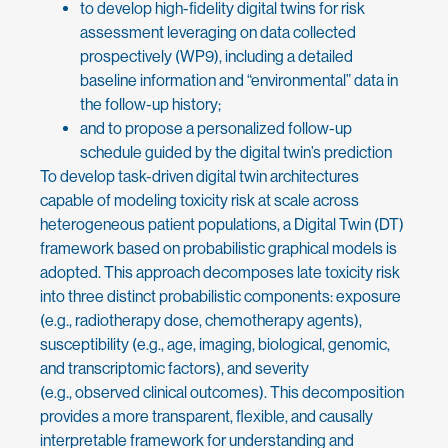
to develop high-fidelity digital twins for risk
assessment leveraging on data collected
prospectively (WP9), including a detailed
baseline information and “environmental” data in
the follow-up history;
and to propose a personalized follow-up
schedule guided by the digital twin’s prediction
To develop task-driven digital twin architectures
capable of modeling toxicity risk at scale across
heterogeneous patient populations, a Digital Twin (DT)
framework based on probabilistic graphical models is
adopted. This approach decomposes late toxicity risk
into three distinct probabilistic components: exposure
(e.g., radiotherapy dose, chemotherapy agents),
susceptibility (e.g., age, imaging, biological, genomic,
and transcriptomic factors), and severity
(e.g., observed clinical outcomes). This decomposition
provides a more transparent, flexible, and causally
interpretable framework for understanding and