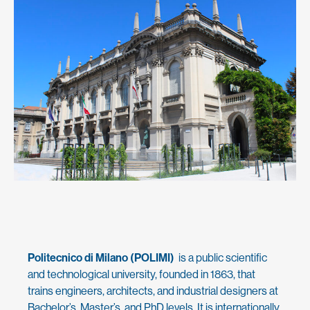
Politecnico di Milano (POLIMI)
is a public scientific
and technological university, founded in 1863, that
trains engineers, architects, and industrial designers at
Bachelor’s, Master’s, and PhD levels. It is internationally