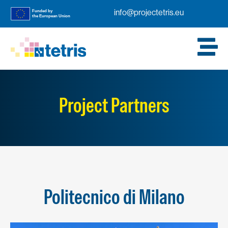
info@projectetris.eu
Project Partners
Politecnico di Milano