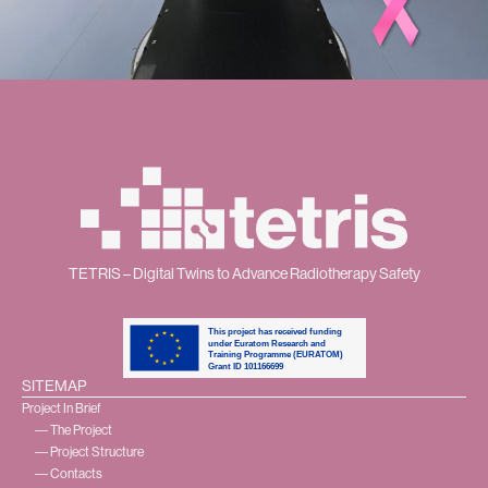
TETRIS – Digital Twins to Advance Radiotherapy Safety
SITEMAP
Project In Brief
― The Project
― Project Structure
― Contacts