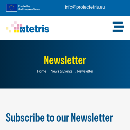
info@projectetris.eu
Newsletter
Home → News & Events → Newsletter
Subscribe to our Newsletter