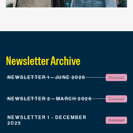
Newsletter Archive
NEWSLETTER 1 - JUNE 2026
NEWSLETTER 2 - MARCH 2026
NEWSLETTER 1 - DECEMBER
2025