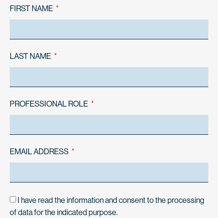
FIRST NAME
LAST NAME
PROFESSIONAL ROLE
EMAIL ADDRESS
I have read the information and consent to the processing
of data for the indicated purpose.