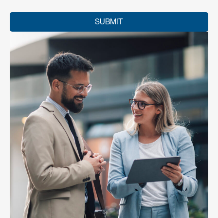
SUBMIT