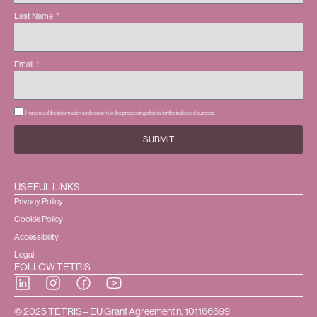
Last Name
Email
I have read the information and consent to the processing of data for the indicated purpose.
SUBMIT
USEFUL LINKS
Privacy Policy
Cookie Policy
Accessibility
Legal
FOLLOW TETRIS
© 2025 TETRIS – EU Grant Agreement n. 101166699