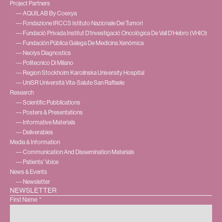
Project Partners
― AQUILAB By Coexya
― Fondazione IRCCS Istituto Nazionale Dei Tumori
― Fundació Privada Institut D’Investigació Oncològica De Vall D’Hebro (VHIO)
― Fundación Pública Galega De Medicina Xenómica
― Neolys Diagnostics
― Politecnico Di Milano
― Region Stockholm Karolinska University Hospital
― UniSR Università Vita-Salute San Raffaele
Research
― Scientific Pubblications
― Posters & Presentations
― Informative Materials
― Deliverables
Media & Information
― Communication And Dissemination Materials
― Patients’ Voice
News & Events
― Newsletter
NEWSLETTER
First Name